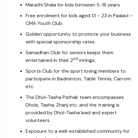
Marathi Shala for kids between 5-18 years.
Free enrolment for kids aged 13 – 23 in Paalavi –
CMA Youth Club.
Golden opportunity to promote your business
with special sponsorship rates.
Samadhan Club for seniors keeps them
nd
entertained in their 2
innings.
Sports Club for the sport loving members to
participate in Badminton, Table Tennis, Carrom
etc.
The Dhol-Tasha Pathak team encompasses
Dhols, Tasha, Zhanj etc. and the training is
provided by Dhol-Tasha lead and expert
volunteers.
Exposure to a well-established community for