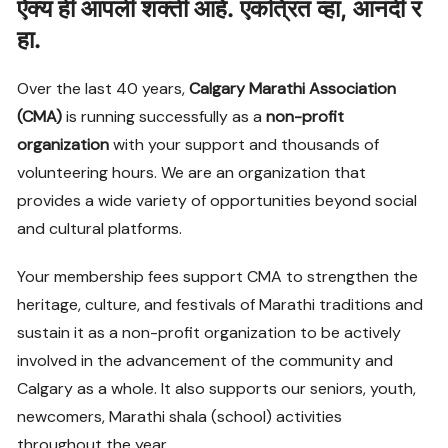
ऐक्य
ही
आपली
शक्ती
आहे
.
एकत्रित
व्हा
,
आनंदी
र
हा
.
Over the last 40 years,
Calgary Marathi Association
(CMA)
is running successfully as a
non-profit
organization
with your support and thousands of
volunteering hours. We are an organization that
provides a wide variety of opportunities beyond social
and cultural platforms.
Your membership fees support CMA to strengthen the
heritage, culture, and festivals of Marathi traditions and
sustain it as a non-profit organization to be actively
involved in the advancement of the community and
Calgary as a whole. It also supports our seniors, youth,
newcomers, Marathi shala (school) activities
throughout the year.