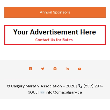
Annual Sponsors
© Calgary Marathi Association - 2026 |
(587) 287-
3063 |
info@cmacalgary.ca