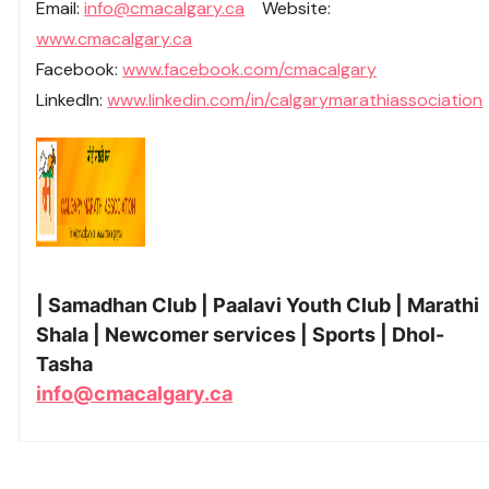
Email:
info@cmacalgary.ca
Website:
www.cmacalgary.ca
Facebook:
www.facebook.com/cmacalgary
LinkedIn:
www.linkedin.com/in/calgarymarathiassociation
| Samadhan Club | Paalavi Youth Club | Marathi
Shala | Newcomer services | Sports | Dhol-
Tasha
info@cmacalgary.ca