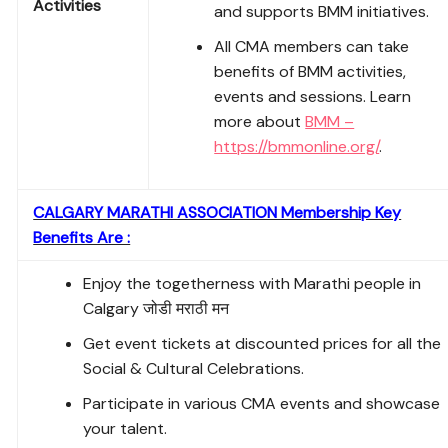
Activities
and supports BMM initiatives.
All CMA members can take
benefits of BMM activities,
events and sessions. Learn
more about
BMM –
https://bmmonline.org/
.
CALGARY MARATHI ASSOCIATION Membership Key
Benefits Are :
Enjoy the togetherness with Marathi people in
Calgary जोडी मराठी मन
Get event tickets at discounted prices for all the
Social & Cultural Celebrations.
Participate in various CMA events and showcase
your talent.