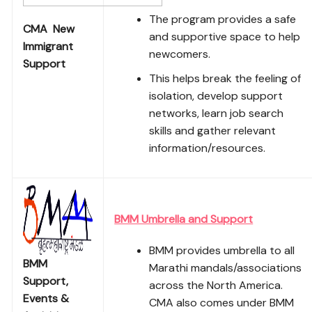
The program provides a safe
CMA New
and supportive space to help
Immigrant
newcomers.
Support
This helps break the feeling of
isolation, develop support
networks, learn job search
skills and gather relevant
information/resources.
BMM Umbrella and Support
BMM provides umbrella to all
BMM
Marathi mandals/associations
Support,
across the North America.
Events &
CMA also comes under BMM