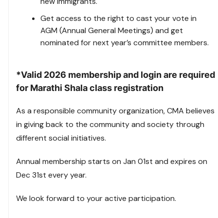
new immigrants.
Get access to the right to cast your vote in
AGM (Annual General Meetings) and get
nominated for next year’s committee members.
*Valid 2026 membership and login are required
for Marathi Shala class registration
As a responsible community organization, CMA believes
in giving back to the community and society through
different social initiatives.
Annual membership starts on Jan 01st and expires on
Dec 31st every year.
We look forward to your active participation.