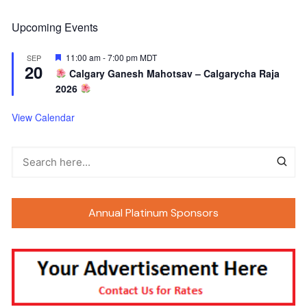
Upcoming Events
F
11:00 am
-
7:00 pm
MDT
SEP
20
e
Calgary Ganesh Mahotsav – Calgarycha Raja
a
2026
t
u
r
View Calendar
e
d
Annual Platinum Sponsors