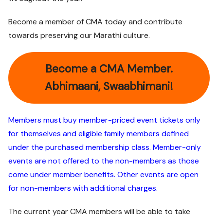
Become a member of CMA today and contribute
towards preserving our Marathi culture.
Become a CMA Member.
Abhimaani, Swaabhimani!
Members must buy member-priced event tickets only
for themselves and eligible family members defined
under the purchased membership class.
Member-only
events are not offered to the non-members as those
come under member benefits. Other events are open
for non-members with additional charges.
The current year CMA members will be able to take