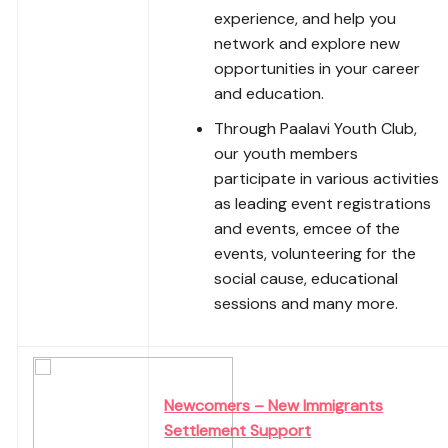
experience, and help you
network and explore new
opportunities in your career
and education.
Through Paalavi Youth Club,
our youth members
participate in various activities
as leading event registrations
and events, emcee of the
events, volunteering for the
social cause, educational
sessions and many more.
Newcomers – New Immigrants
Settlement Support