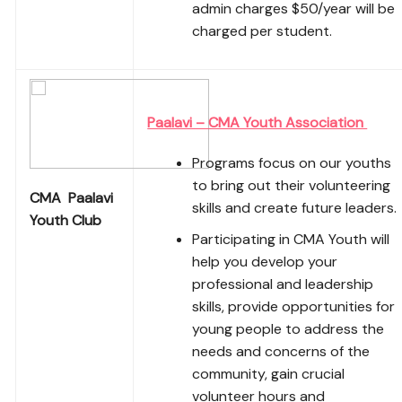
admin charges $50/year will be
charged per student.
Paalavi – CMA Youth Association
Programs focus on our youths
to bring out their volunteering
CMA Paalavi
skills and create future leaders.
Youth Club
Participating in CMA Youth will
help you develop your
professional and leadership
skills, provide opportunities for
young people to address the
needs and concerns of the
community, gain crucial
volunteer hours and