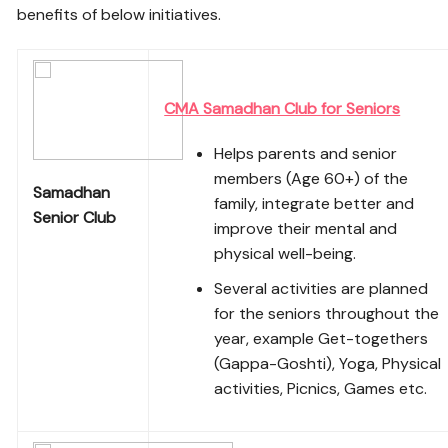
benefits of below initiatives.
CMA Samadhan Club for Seniors
Helps parents and senior
members (Age 60+) of the
Samadhan
family, integrate better and
Senior Club
improve their mental and
physical well-being.
Several activities are planned
for the seniors throughout the
year, example Get-togethers
(Gappa-Goshti), Yoga, Physical
activities, Picnics, Games etc.