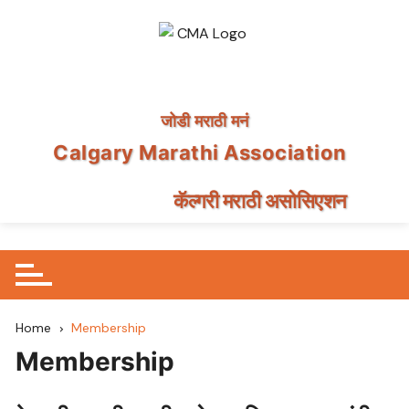
जोडी मराठी मनं
Calgary Marathi Association
कॅल्गरी मराठी असोसिएशन
Skip
to
content
Home
Membership
Membership