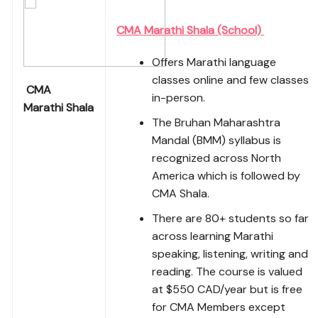
CMA Marathi Shala (School)
Offers Marathi language
classes online and few classes
CMA
in-person.
Marathi Shala
The Bruhan Maharashtra
Mandal (BMM) syllabus is
recognized across North
America which is followed by
CMA Shala.
There are 80+ students so far
across learning Marathi
speaking, listening, writing and
reading. The course is valued
at $550 CAD/year but is free
for CMA Members except