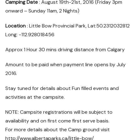
Camping Date
: August 19th-21st, 2016 (Friday 3pm
onward – Sunday 11am, 2 Nights)
Location
: Little Bow Provincial Park, Lat:50.2312032812
Long: -112.928018456
Approx 1 Hour 30 mins driving distance from Calgary
Amount to be paid when payment line opens by July
2016.
Stay tuned for details about Fun filled events and
activities at the campsite.
NOTE: Campsite registrations will be subject to
availability and on first come first serve basis.
For more details about the Camp ground visit
http://www.albertaparks.ca/little-bow/