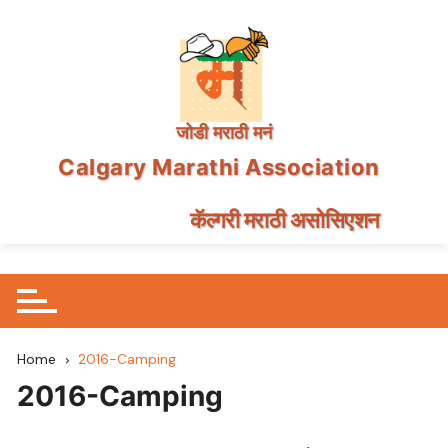
जोडी मराठी मनं
Calgary Marathi Association
कॅल्गरी मराठी असोसिएशन
Skip
to
content
Home
2016-Camping
2016-Camping