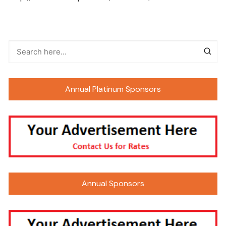
Annual Platinum Sponsors
Annual Sponsors