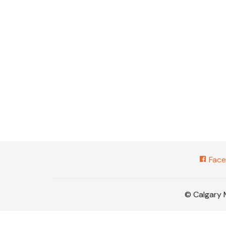
Face
© Calgary 