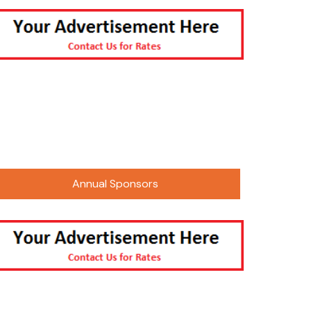
 Photos
2016 Paalavi Photos
 Sneh Mela 2025
 Events
2021 CMA Sur Sangam/Gudhi
nts Kojagiri
Padwa
 Utsav 2025
arycha Raja-
tsav
er Picnic –
Only
Annual Sponsors
 Summer Camping
mpede Parade
thi Shala Annual