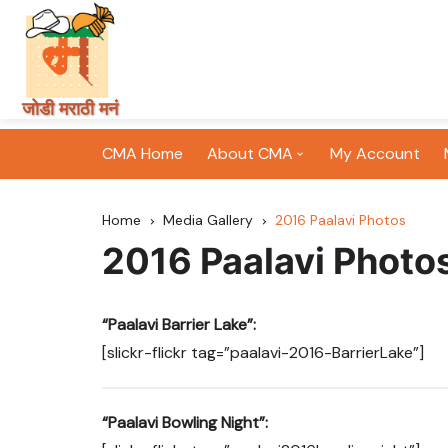
Skip
जोडी मराठी मनं
to
content
CMA Home
About CMA
My Account
CMA History
Home
Media Gallery
2016 Paalavi Photos
CMA Mission & Vision
2016 Paalavi Photo
CMA Committee
“Paalavi Barrier Lake”:
CMA’s Initiatives
[slickr-flickr tag=”paalavi-2016-BarrierLake”]
CMA Newsletters
“Paalavi Bowling Night”: