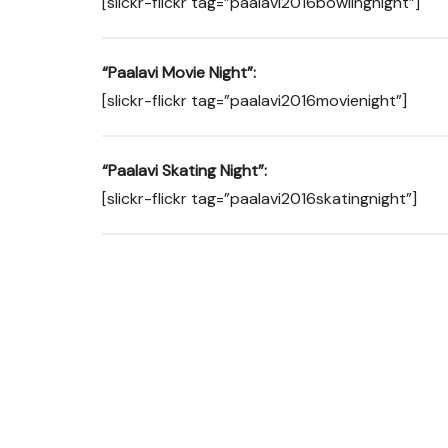
[slickr-flickr tag=”paalavi2016bowlingnight”]
“Paalavi Movie Night”:
[slickr-flickr tag=”paalavi2016movienight”]
“Paalavi Skating Night”:
[slickr-flickr tag=”paalavi2016skatingnight”]