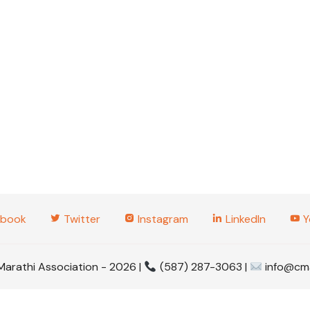
2025 Tabl
Tourname
2025 Gud
2025 Wom
2023 Even
2022 Even
2020 Even
2019 Even
book
Twitter
Instagram
LinkedIn
Y
2017 Even
Marathi Association - 2026 |
(587) 287-3063 |
info@cma
2016 Even