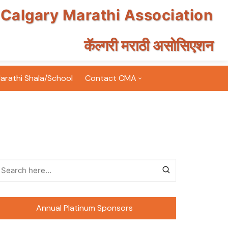
Calgary Marathi Association
कॅल्गरी मराठी असोसिएशन
arathi Shala/School
Contact CMA
Email Subscription
Volunteer for CMA
FAQ
Terms & Conditions
nts Photos
Annual Platinum Sponsors
nt Photos
inton Tournament