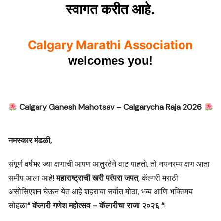
.
स्वागत
करीत
आहे
Calgary Marathi Association
welcomes you!
Calgary Ganesh Mahotsav – Calgarycha Raja 2026
नमस्कार
मंडळी
,
संपूर्ण वर्षभर ज्या क्षणाची आपण आतुरतेने वाट पाहतो, तो नयनरम्य क्षण आता
समीप आला आहे!
महाराष्ट्राची खरी परंपरा जपत
, कॅल्गरी मराठी
असोसिएशन घेऊन येत आहे शहराचा सर्वात मोठा, भव्य आणि भक्तिमय
सोहळा
“
कॅल्गरी गणेश महोत्सव – कॅल्गरीचा राजा २०२६ “
!