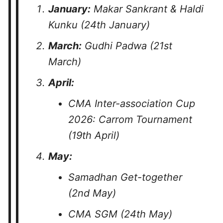
January:
Makar Sankrant & Haldi
Kunku (24th January)
March:
Gudhi Padwa (21st
March)
April:
CMA Inter-association Cup
2026: Carrom Tournament
(19th April)
May:
Samadhan Get-together
(2nd May)
CMA SGM (24th May)