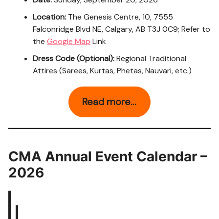
Location:
The Genesis Centre, 10, 7555
Falconridge Blvd NE, Calgary, AB T3J 0C9; Refer to
the
Google Map
Link
Dress Code (Optional):
Regional Traditional
Attires (Sarees, Kurtas, Phetas, Nauvari, etc.)
Read more…
CMA Annual Event Calendar –
2026