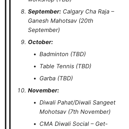
September:
Calgary Cha Raja –
Ganesh Mahotsav (20th
September)
October:
Badminton (TBD)
Table Tennis (TBD)
Garba (TBD)
November:
Diwali Pahat/Diwali Sangeet
Mohotsav (7th November)
CMA Diwali Social – Get-