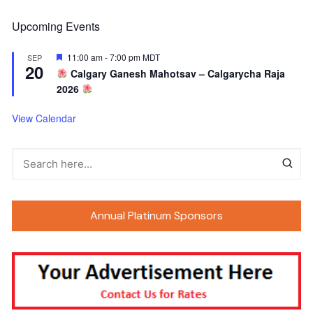
Upcoming Events
F
11:00 am
-
7:00 pm
MDT
SEP
20
e
Calgary Ganesh Mahotsav – Calgarycha Raja
a
2026
t
u
r
View Calendar
e
d
Annual Platinum Sponsors