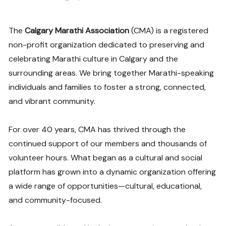
The
Calgary Marathi Association
(CMA) is a registered
non-profit organization dedicated to preserving and
celebrating Marathi culture in Calgary and the
surrounding areas. We bring together Marathi-speaking
individuals and families to foster a strong, connected,
and vibrant community.
For over 40 years, CMA has thrived through the
continued support of our members and thousands of
volunteer hours. What began as a cultural and social
platform has grown into a dynamic organization offering
a wide range of opportunities—cultural, educational,
and community-focused.