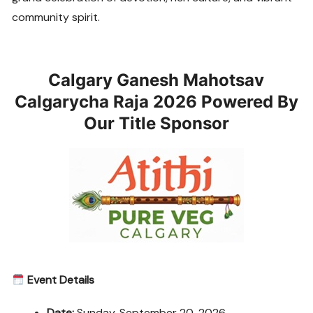
community spirit.
Calgary Ganesh Mahotsav
Calgarycha Raja 2026 Powered By
Our Title Sponsor
Event Details
Date:
Sunday, September 20, 2026