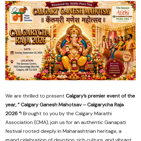
We are thrilled to present
Calgary’s premier event of the
year, ” Calgary Ganesh Mahotsav – Calgarycha Raja
2026 “
! Brought to you by the Calgary Marathi
Association (CMA), join us for an authentic Ganapati
festival rooted deeply in Maharashtrian heritage, a
grand celebration of devotion, rich culture, and vibrant