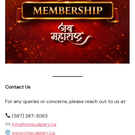
Contact Us
For any queries or concerns, please reach out to us at:
(587) 287-3063
info@cmacalgary.ca
www.cmacalgary.ca