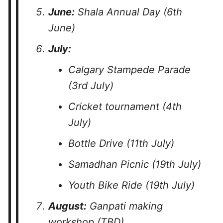
June:
Shala Annual Day (6th
June)
July:
Calgary Stampede Parade
(3rd July)
Cricket tournament (4th
July)
Bottle Drive (11th July)
Samadhan Picnic (19th July)
Youth Bike Ride (19th July)
August:
Ganpati making
workshop (TBD)