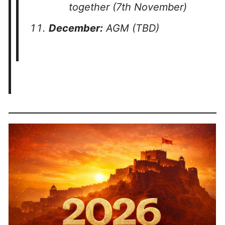
together (7th November)
December:
AGM (TBD)