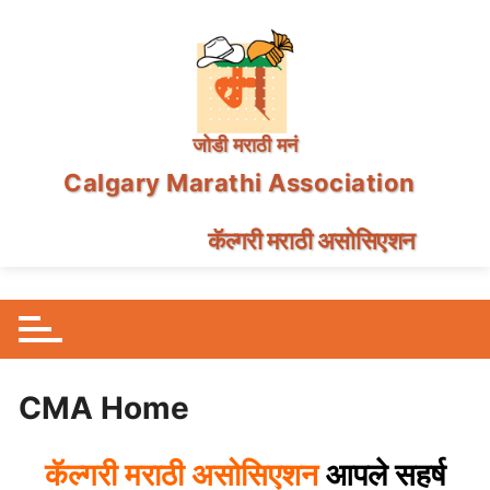
जोडी मराठी मनं
Calgary Marathi Association
कॅल्गरी मराठी असोसिएशन
Skip
to
content
CMA Home
सहर्ष
कॅल्गरी
मराठी
असोसिएशन
आपले