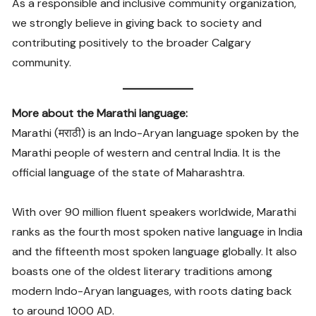
As a responsible and inclusive community organization,
we strongly believe in giving back to society and
contributing positively to the broader Calgary
community.
More about the Marathi language:
Marathi (मराठी) is an Indo-Aryan language spoken by the
Marathi people of western and central India. It is the
official language of the state of Maharashtra.
With over 90 million fluent speakers worldwide, Marathi
ranks as the fourth most spoken native language in India
and the fifteenth most spoken language globally. It also
boasts one of the oldest literary traditions among
modern Indo-Aryan languages, with roots dating back
to around 1000 AD.