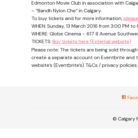
Edmonton Movie Club in association with Calgar
– “Bandh Nylon Che” in Calgary.
To buy tickets and for more information,
please
WHEN:
Sunday, 13 March 2016 from 3:00 PM to
WHERE: Globe Cinema – 617 8 Avenue Southwest
TICKETS:
Buy tickets here (External website)
Please note: The tickets are being sold throu
create a separate account on Eventbrite and th
website’s (Eventbrite’s) T&Cs / privacy policies.
Face
© Calgary 