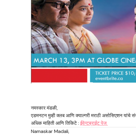
नमस्कार मंडळी,
एडमनटन मुव्ही क्लब आणि क्याल्गरी मराठी असोसिएशन यांचे संय
अधिक माहिती आणि तिकिटे :
ईवेन्टब्राईट पेज
Namaskar Madali,