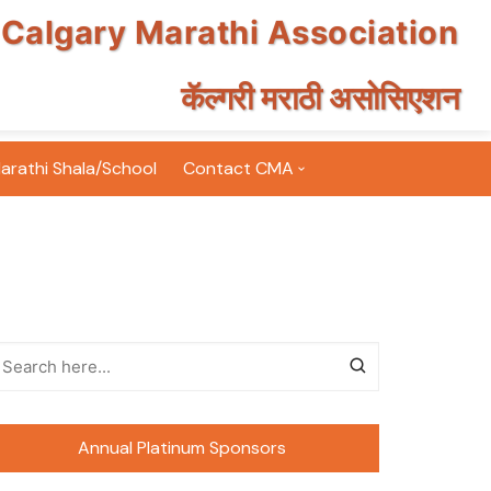
Calgary Marathi Association
कॅल्गरी मराठी असोसिएशन
arathi Shala/School
Contact CMA
Email Subscription
Volunteer for CMA
FAQ
Terms & Conditions
nts Photos
Annual Platinum Sponsors
nt Photos
inton Tournament