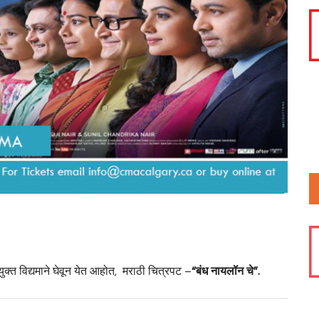
2025
Calgary?
2016 CMA
Deepavali
2021 CMA
CMA Prese
Pournima
2025 Calg
Ganpati U
2025 Summ
Members 
2025 CMA
2025 Sta
ुक्त विद्यमाने घेवून येत आहोत, मराठी चित्रपट –
“बंध नायलॉन चे”.
2025 Mara
Day