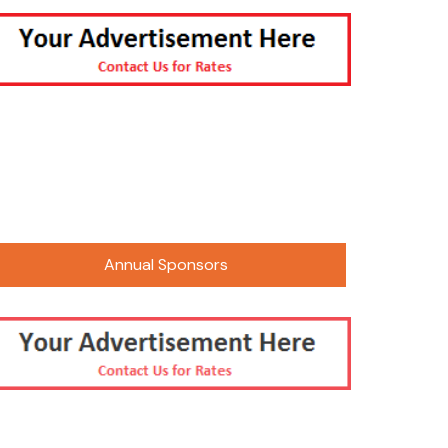
 Photos
2016 Paalavi Photos
 Sneh Mela 2025
 Events
2021 CMA Sur Sangam/Gudhi
nts Kojagiri
Padwa
 Utsav 2025
arycha Raja-
tsav
er Picnic –
Only
Annual Sponsors
 Summer Camping
mpede Parade
thi Shala Annual