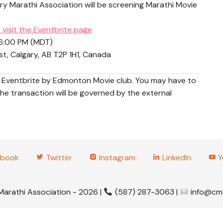
y Marathi Association will be screening Marathi Movie
2025 Tabl
Tourname
 visit the Eventbrite page
2025 Gud
 6:00 PM (MDT)
, Calgary, AB T2P 1H1, Canada
2025 Wom
gh Eventbrite by Edmonton Movie club. You may have to
2023 Even
e transaction will be governed by the external
2022 Even
2020 Even
2019 Even
book
Twitter
Instagram
LinkedIn
Y
2017 Even
Marathi Association - 2026 |
(587) 287-3063 |
info@cma
2016 Even