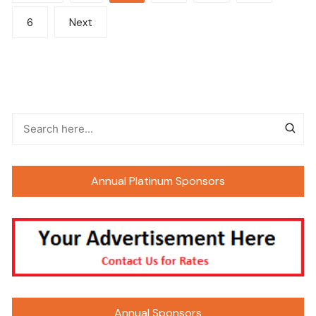
pagination
6
Next
Annual Platinum Sponsors
Annual Sponsors