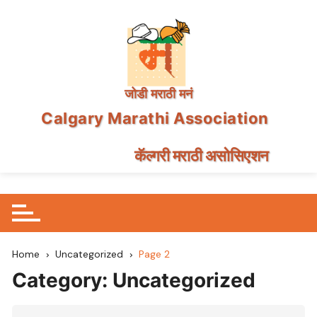
जोडी मराठी मनं
Calgary Marathi Association
कॅल्गरी मराठी असोसिएशन
Skip
to
content
Home
Uncategorized
Page 2
Category:
Uncategorized