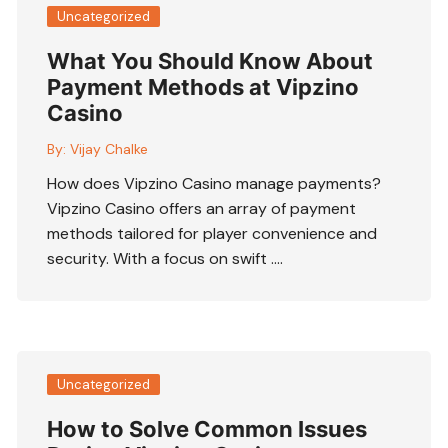
Uncategorized
What You Should Know About
Payment Methods at Vipzino
Casino
By:
Vijay Chalke
How does Vipzino Casino manage payments?
Vipzino Casino offers an array of payment
methods tailored for player convenience and
security. With a focus on swift ….
Uncategorized
How to Solve Common Issues