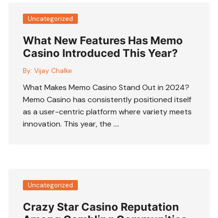
Uncategorized
What New Features Has Memo
Casino Introduced This Year?
By:
Vijay Chalke
What Makes Memo Casino Stand Out in 2024?
Memo Casino has consistently positioned itself
as a user-centric platform where variety meets
innovation. This year, the ….
Uncategorized
Crazy Star Casino Reputation