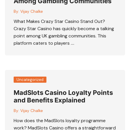
Among Gambling Communities
By:
Vijay Chalke
What Makes Crazy Star Casino Stand Out?
Crazy Star Casino has quickly become a talking
point among UK gambling communities. This
platform caters to players ….
Uncategorized
MadSlots Casino Loyalty Points
and Benefits Explained
By:
Vijay Chalke
How does the MadSlots loyalty programme
work? MadSlots Casino offers a straightforward