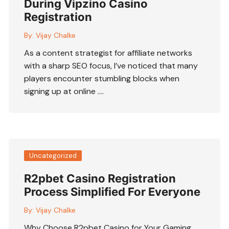
During Vipzino Casino
Registration
By:
Vijay Chalke
As a content strategist for affiliate networks
with a sharp SEO focus, I’ve noticed that many
players encounter stumbling blocks when
signing up at online ….
Uncategorized
R2pbet Casino Registration
Process Simplified For Everyone
By:
Vijay Chalke
Why Choose R2pbet Casino for Your Gaming