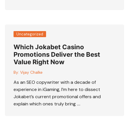
Uncategorized
Which Jokabet Casino
Promotions Deliver the Best
Value Right Now
By:
Vijay Chalke
As an SEO copywriter with a decade of
experience in iGaming, I’m here to dissect
Jokabet’s current promotional offers and
explain which ones truly bring ….