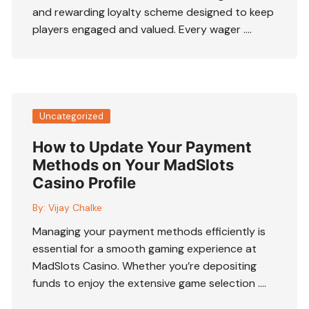
and rewarding loyalty scheme designed to keep
players engaged and valued. Every wager ….
Uncategorized
How to Update Your Payment
Methods on Your MadSlots
Casino Profile
By:
Vijay Chalke
Managing your payment methods efficiently is
essential for a smooth gaming experience at
MadSlots Casino. Whether you’re depositing
funds to enjoy the extensive game selection ….