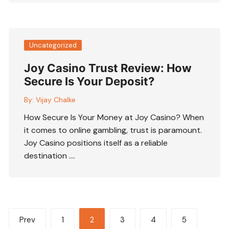
Uncategorized
Joy Casino Trust Review: How
Secure Is Your Deposit?
By:
Vijay Chalke
How Secure Is Your Money at Joy Casino? When
it comes to online gambling, trust is paramount.
Joy Casino positions itself as a reliable
destination ….
Posts
Prev
1
2
3
4
5