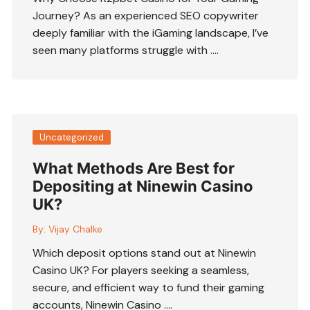
Journey? As an experienced SEO copywriter
deeply familiar with the iGaming landscape, I’ve
seen many platforms struggle with ….
Uncategorized
What Methods Are Best for
Depositing at Ninewin Casino
UK?
By:
Vijay Chalke
Which deposit options stand out at Ninewin
Casino UK? For players seeking a seamless,
secure, and efficient way to fund their gaming
accounts, Ninewin Casino ….