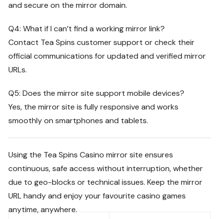
and secure on the mirror domain.
Q4: What if I can’t find a working mirror link?
Contact Tea Spins customer support or check their
official communications for updated and verified mirror
URLs.
Q5: Does the mirror site support mobile devices?
Yes, the mirror site is fully responsive and works
smoothly on smartphones and tablets.
Using the Tea Spins Casino mirror site ensures
continuous, safe access without interruption, whether
due to geo-blocks or technical issues. Keep the mirror
URL handy and enjoy your favourite casino games
anytime, anywhere.