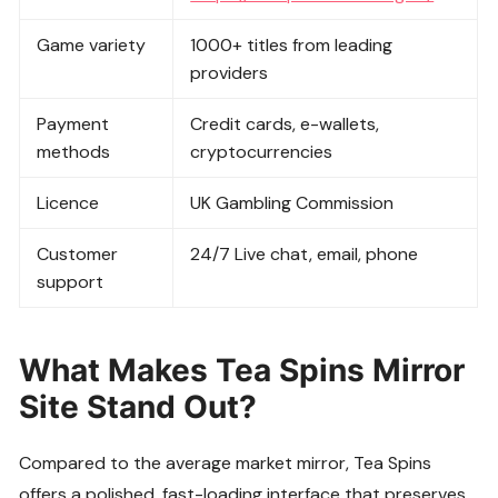
Game variety
1000+ titles from leading
providers
Payment
Credit cards, e-wallets,
methods
cryptocurrencies
Licence
UK Gambling Commission
Customer
24/7 Live chat, email, phone
support
What Makes Tea Spins Mirror
Site Stand Out?
Compared to the average market mirror, Tea Spins
offers a polished, fast-loading interface that preserves