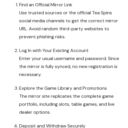
Find an Official Mirror Link
Use trusted sources or the official Tea Spins
social media channels to get the correct mirror
URL. Avoid random third-party websites to
prevent phishing risks.
Log In with Your Existing Account
Enter your usual username and password. Since
the mirror is fully synced, no new registration is
necessary.
Explore the Game Library and Promotions
The mirror site replicates the complete game
portfolio, including slots, table games, and live
dealer options.
Deposit and Withdraw Securely