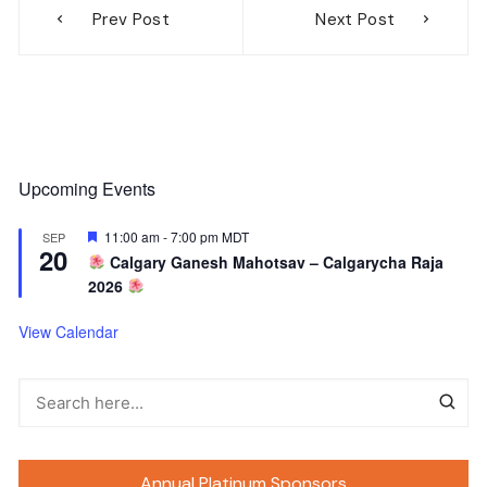
Post
Prev Post
Next Post
navigation
Upcoming Events
F
11:00 am
-
7:00 pm
MDT
SEP
20
e
Calgary Ganesh Mahotsav – Calgarycha Raja
a
2026
t
u
r
View Calendar
e
d
Annual Platinum Sponsors