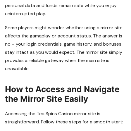
personal data and funds remain safe while you enjoy
uninterrupted play.
Some players might wonder whether using a mirror site
affects the gameplay or account status. The answer is
no – your login credentials, game history, and bonuses
stay intact as you would expect. The mirror site simply
provides a reliable gateway when the main site is
unavailable.
How to Access and Navigate
the Mirror Site Easily
Accessing the Tea Spins Casino mirror site is
straightforward. Follow these steps for a smooth start: