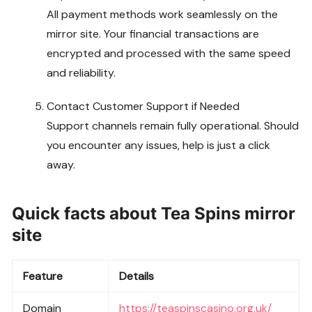
All payment methods work seamlessly on the
mirror site. Your financial transactions are
encrypted and processed with the same speed
and reliability.
Contact Customer Support if Needed
Support channels remain fully operational. Should
you encounter any issues, help is just a click
away.
Quick facts about Tea Spins mirror
site
Feature
Details
Domain
https://teaspinscasino.org.uk/