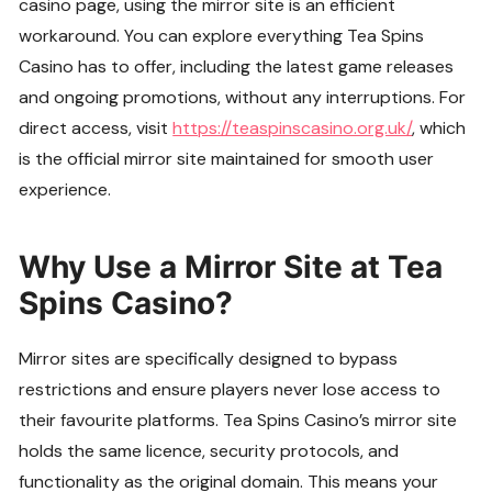
casino page, using the mirror site is an efficient
workaround. You can explore everything Tea Spins
Casino has to offer, including the latest game releases
and ongoing promotions, without any interruptions. For
direct access, visit
https://teaspinscasino.org.uk/
, which
is the official mirror site maintained for smooth user
experience.
Why Use a Mirror Site at Tea
Spins Casino?
Mirror sites are specifically designed to bypass
restrictions and ensure players never lose access to
their favourite platforms. Tea Spins Casino’s mirror site
holds the same licence, security protocols, and
functionality as the original domain. This means your