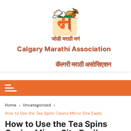
जोडी मराठी मनं
Calgary Marathi Association
कॅल्गरी मराठी असोसिएशन
Skip
to
content
Home
Uncategorized
How to Use the Tea Spins Casino Mirror Site Easily
How to Use the Tea Spins