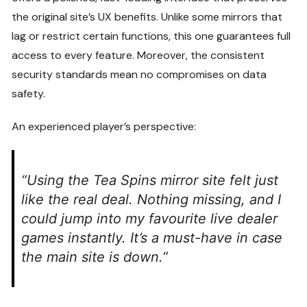
the original site’s UX benefits. Unlike some mirrors that
lag or restrict certain functions, this one guarantees full
access to every feature. Moreover, the consistent
security standards mean no compromises on data
safety.
An experienced player’s perspective:
“Using the Tea Spins mirror site felt just
like the real deal. Nothing missing, and I
could jump into my favourite live dealer
games instantly. It’s a must-have in case
the main site is down.”