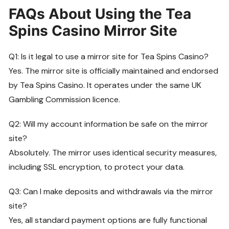
FAQs About Using the Tea
Spins Casino Mirror Site
Q1: Is it legal to use a mirror site for Tea Spins Casino?
Yes. The mirror site is officially maintained and endorsed
by Tea Spins Casino. It operates under the same UK
Gambling Commission licence.
Q2: Will my account information be safe on the mirror
site?
Absolutely. The mirror uses identical security measures,
including SSL encryption, to protect your data.
Q3: Can I make deposits and withdrawals via the mirror
site?
Yes, all standard payment options are fully functional