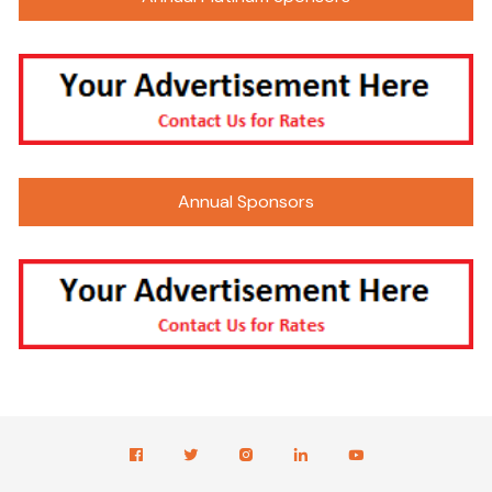
Annual Sponsors