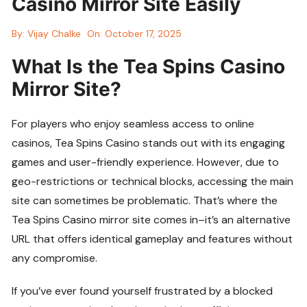
Casino Mirror Site Easily
By:
Vijay Chalke
On:
October 17, 2025
What Is the Tea Spins Casino
Mirror Site?
For players who enjoy seamless access to online
casinos, Tea Spins Casino stands out with its engaging
games and user-friendly experience. However, due to
geo-restrictions or technical blocks, accessing the main
site can sometimes be problematic. That’s where the
Tea Spins Casino mirror site comes in–it’s an alternative
URL that offers identical gameplay and features without
any compromise.
If you’ve ever found yourself frustrated by a blocked