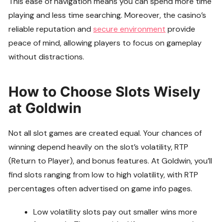
This ease of navigation means you can spend more time
playing and less time searching. Moreover, the casino’s
reliable reputation and
secure environment
provide
peace of mind, allowing players to focus on gameplay
without distractions.
How to Choose Slots Wisely
at Goldwin
Not all slot games are created equal. Your chances of
winning depend heavily on the slot’s volatility, RTP
(Return to Player), and bonus features. At Goldwin, you’ll
find slots ranging from low to high volatility, with RTP
percentages often advertised on game info pages.
Low volatility slots pay out smaller wins more