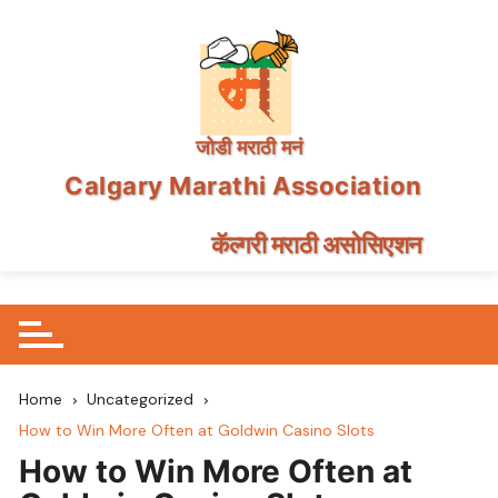
जोडी मराठी मनं
Calgary Marathi Association
कॅल्गरी मराठी असोसिएशन
Skip
to
content
Home
Uncategorized
How to Win More Often at Goldwin Casino Slots
How to Win More Often at