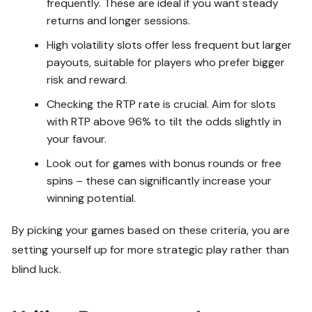
frequently. These are ideal if you want steady
returns and longer sessions.
High volatility slots offer less frequent but larger
payouts, suitable for players who prefer bigger
risk and reward.
Checking the RTP rate is crucial. Aim for slots
with RTP above 96% to tilt the odds slightly in
your favour.
Look out for games with bonus rounds or free
spins – these can significantly increase your
winning potential.
By picking your games based on these criteria, you are
setting yourself up for more strategic play rather than
blind luck.