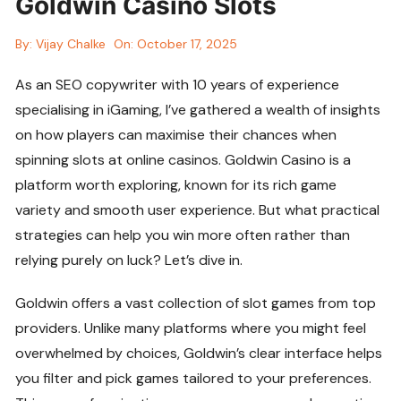
Goldwin Casino Slots
By:
Vijay Chalke
On:
October 17, 2025
As an SEO copywriter with 10 years of experience
specialising in iGaming, I’ve gathered a wealth of insights
on how players can maximise their chances when
spinning slots at online casinos. Goldwin Casino is a
platform worth exploring, known for its rich game
variety and smooth user experience. But what practical
strategies can help you win more often rather than
relying purely on luck? Let’s dive in.
Goldwin offers a vast collection of slot games from top
providers. Unlike many platforms where you might feel
overwhelmed by choices, Goldwin’s clear interface helps
you filter and pick games tailored to your preferences.