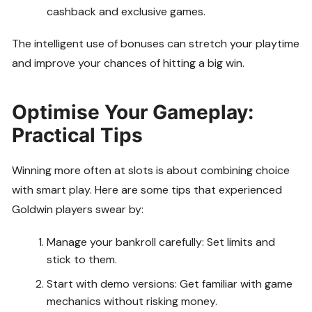
cashback and exclusive games.
The intelligent use of bonuses can stretch your playtime
and improve your chances of hitting a big win.
Optimise Your Gameplay:
Practical Tips
Winning more often at slots is about combining choice
with smart play. Here are some tips that experienced
Goldwin players swear by:
Manage your bankroll carefully: Set limits and
stick to them.
Start with demo versions: Get familiar with game
mechanics without risking money.