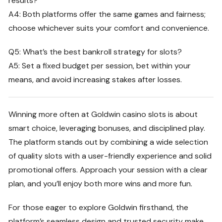
results?
A4: Both platforms offer the same games and fairness;
choose whichever suits your comfort and convenience.
Q5: What’s the best bankroll strategy for slots?
A5: Set a fixed budget per session, bet within your
means, and avoid increasing stakes after losses.
Winning more often at Goldwin casino slots is about
smart choice, leveraging bonuses, and disciplined play.
The platform stands out by combining a wide selection
of quality slots with a user-friendly experience and solid
promotional offers. Approach your session with a clear
plan, and you’ll enjoy both more wins and more fun.
For those eager to explore Goldwin firsthand, the
platform’s seamless design and trusted security make