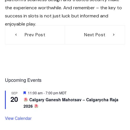
the experience worthwhile. And remember – the key to
success in slots is not just luck but informed and
enjoyable play.
Post
Prev Post
Next Post
navigation
Upcoming Events
F
11:00 am
-
7:00 pm
MDT
SEP
20
e
Calgary Ganesh Mahotsav – Calgarycha Raja
a
2026
t
u
r
View Calendar
e
d