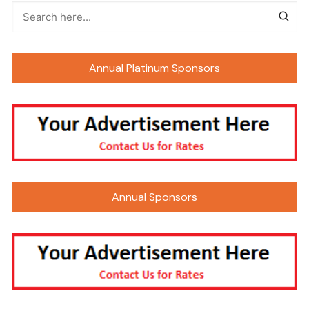
Annual Platinum Sponsors
Annual Sponsors