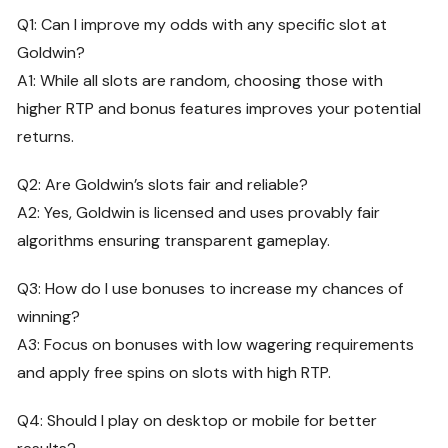
Q1: Can I improve my odds with any specific slot at
Goldwin?
A1: While all slots are random, choosing those with
higher RTP and bonus features improves your potential
returns.
Q2: Are Goldwin’s slots fair and reliable?
A2: Yes, Goldwin is licensed and uses provably fair
algorithms ensuring transparent gameplay.
Q3: How do I use bonuses to increase my chances of
winning?
A3: Focus on bonuses with low wagering requirements
and apply free spins on slots with high RTP.
Q4: Should I play on desktop or mobile for better