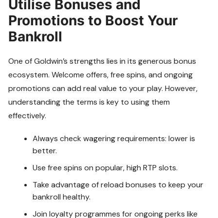
Utilise Bonuses and
Promotions to Boost Your
Bankroll
One of Goldwin’s strengths lies in its generous bonus
ecosystem. Welcome offers, free spins, and ongoing
promotions can add real value to your play. However,
understanding the terms is key to using them
effectively.
Always check wagering requirements: lower is
better.
Use free spins on popular, high RTP slots.
Take advantage of reload bonuses to keep your
bankroll healthy.
Join loyalty programmes for ongoing perks like