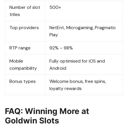
Number of slot
500+
titles
Top providers
NetEnt, Microgaming, Pragmatic
Play
RTP range
92% – 98%
Mobile
Fully optimised for iOS and
compatibility
Android
Bonus types
Welcome bonus, free spins,
loyalty rewards
FAQ: Winning More at
Goldwin Slots