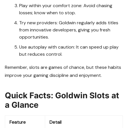
Play within your comfort zone: Avoid chasing
losses; know when to stop.
Try new providers: Goldwin regularly adds titles
from innovative developers, giving you fresh
opportunities.
Use autoplay with caution: It can speed up play
but reduces control.
Remember, slots are games of chance, but these habits
improve your gaming discipline and enjoyment.
Quick Facts: Goldwin Slots at
a Glance
Feature
Detail